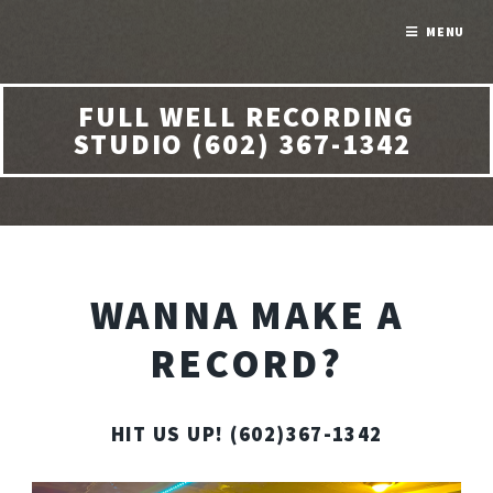
MENU
FULL WELL RECORDING
STUDIO (602) 367-1342
WANNA MAKE A
RECORD?
HIT US UP! (602)367-1342