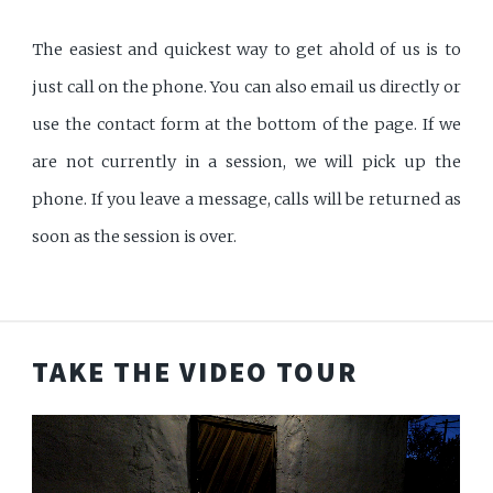
The easiest and quickest way to get ahold of us is to
just call on the phone. You can also email us directly or
use the contact form at the bottom of the page. If we
are not currently in a session, we will pick up the
phone. If you leave a message, calls will be returned as
soon as the session is over.
TAKE THE VIDEO TOUR