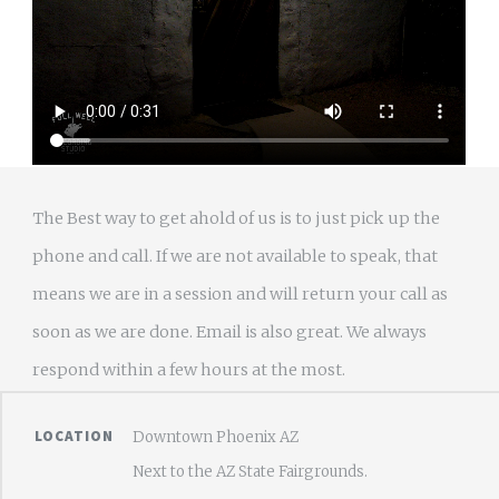
The Best way to get ahold of us is to just pick up the
phone and call. If we are not available to speak, that
means we are in a session and will return your call as
soon as we are done. Email is also great. We always
respond within a few hours at the most.
LOCATION
Downtown Phoenix AZ
Next to the AZ State Fairgrounds.