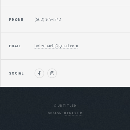
PHONE
(602) 367-1342
EMAIL
bolenbach@gmail.com
SOCIAL
© UNTITLED
DESIGN:
HTML5 UP