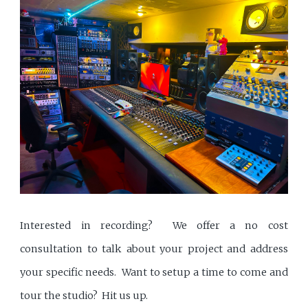
Interested in recording? We offer a no cost
consultation to talk about your project and address
your specific needs. Want to setup a time to come and
tour the studio? Hit us up.